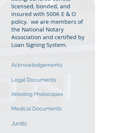
licensed, bonded, and
insured with 500K E & O
policy. we are members of
the National Notary
Association and certified by
Loan Signing System.
Acknowledgements
Legal Documents
Attesting Photocopies
Medical Documents
Jurats