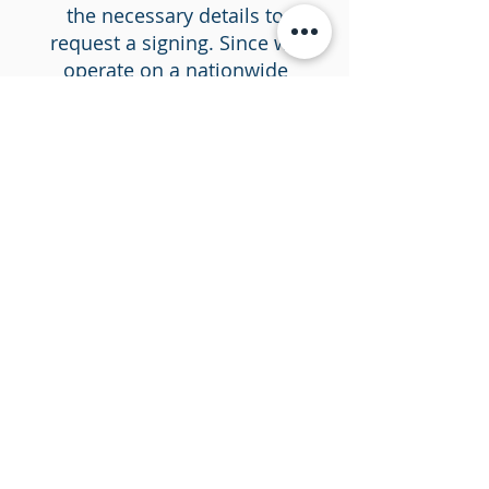
the necessary details to
request a signing. Since we
operate on a nationwide
scale, your location or the
property's location in
question does not matter.
Step #2 Document
submission
We use a SigningOrder.com
as our trusted and secure
platform for uploading your
sensitive documents.
Submit your documents
onto Precision Signing's
secure platform. Our
straightforward, intuitive