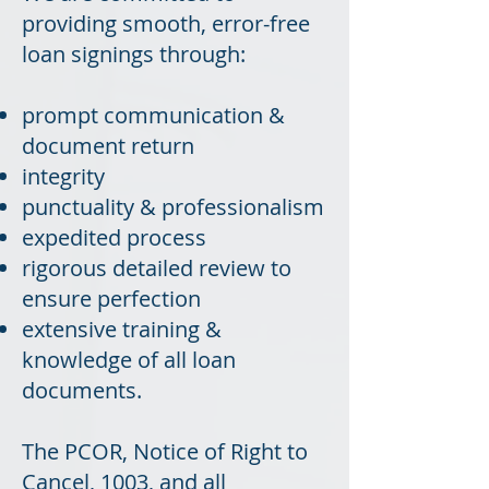
providing smooth, error-free
loan signings through:
prompt communication &
document return
integrity
punctuality & professionalism
expedited process
rigorous detailed review to
ensure perfection
extensive training &
knowledge of all loan
documents.
The PCOR, Notice of Right to
Cancel, 1003, and all