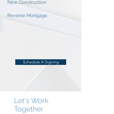
New Construction
Reverse Mortgage
Schedule A Signing
Let's Work
Together