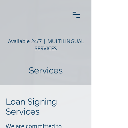
Available 24/7 |
MULTILINGUAL
SERVICES
Services
Loan Signing
Services
We are committed to