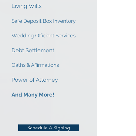
Living Wills
Safe Deposit Box Inventory
Wedding Officiant Services
Debt Settlement
Oaths & Affirmations
Power of Attorney
And Many More!
Schedule A Signing