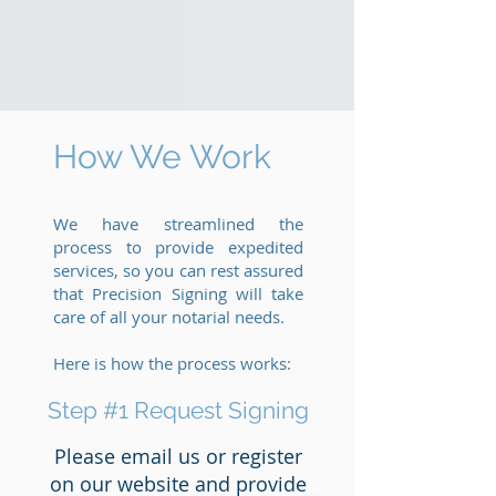
How We Work
We have streamlined the
process to provide expedited
services, so you can rest assured
that Precision Signing will take
care of all your notarial needs.
Here is how the process works:
Step #1 Request Signing
Please email us or register
on our website and provide