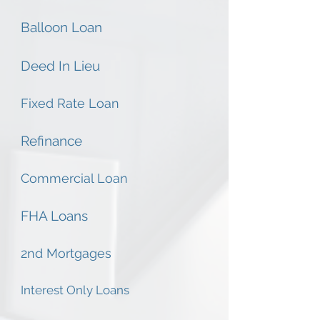
Balloon Loan
Deed In Lieu
Fixed Rate Loan
Refinance
Commercial Loan
FHA Loans
2nd Mortgages
Interest Only Loans