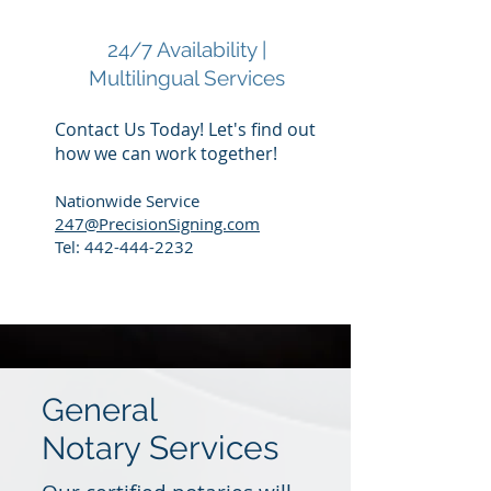
24/7 Availability |
Multilingual Services
Contact Us Today! Let's find out
how we can work together!
Nationwide Service
247@PrecisionSigning.com
Tel:
442-444-2232
General
Services
Notary