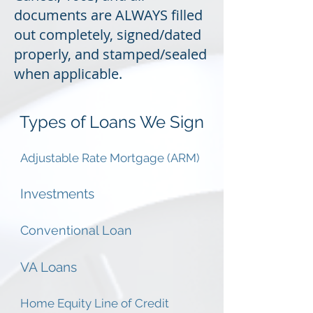
documents are ALWAYS filled
out completely, signed/dated
properly, and stamped/sealed
when applicable.
Types of Loans We Sign
Adjustable Rate Mortgage (ARM)
Investments
Conventional Loan
VA Loans
Home Equity Line of Credit