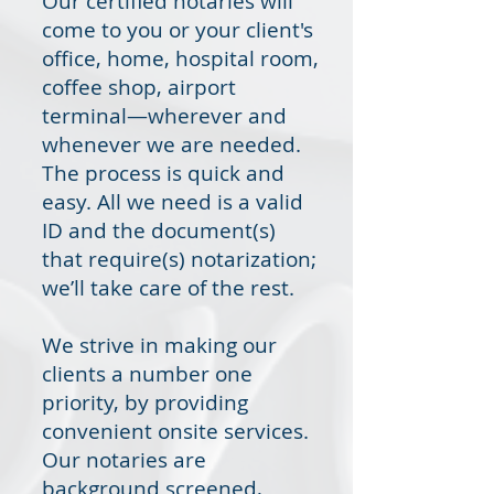
Our certified notaries will
come to you or your client's
office, home, hospital room,
coffee shop, airport
terminal—wherever and
whenever we are needed.
The process is quick and
easy. All we need is a valid
ID and the document(s)
that require(s) notarization;
we’ll take care of the rest.
We strive in making our
clients a number one
priority, by providing
convenient onsite services.
Our notaries are
background screened,